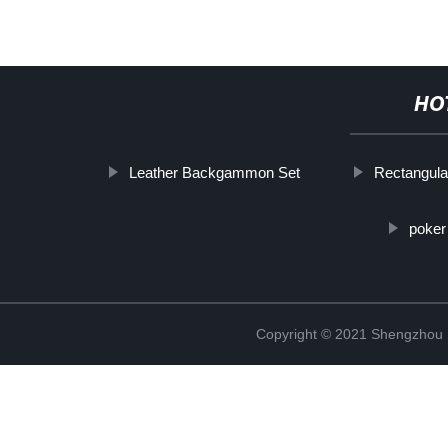
HO
Leather Backgammon Set
Rectangula
poker
Copyright © 2021 Shengzhou K