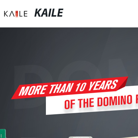
KAILE