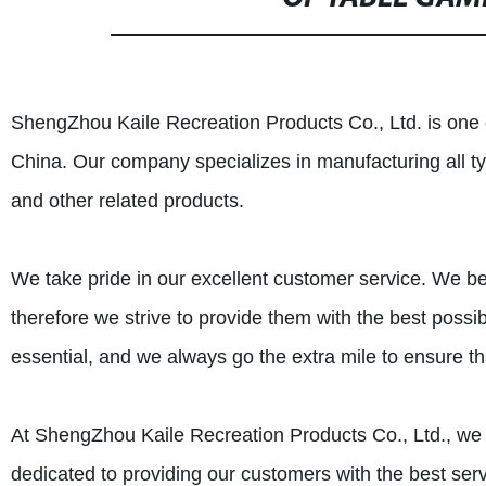
ShengZhou Kaile Recreation Products Co., Ltd. is one 
China. Our company specializes in manufacturing all 
and other related products.
We take pride in our excellent customer service. We bel
therefore we strive to provide them with the best possi
essential, and we always go the extra mile to ensure t
At ShengZhou Kaile Recreation Products Co., Ltd., we
dedicated to providing our customers with the best ser