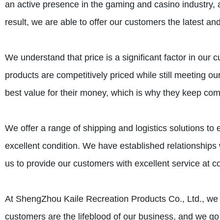
an active presence in the gaming and casino industry,
result, we are able to offer our customers the latest an
We understand that price is a significant factor in our
products are competitively priced while still meeting o
best value for their money, which is why they keep com
We offer a range of shipping and logistics solutions to
excellent condition. We have established relationships
us to provide our customers with excellent service at co
At ShengZhou Kaile Recreation Products Co., Ltd., we t
customers are the lifeblood of our business, and we go t