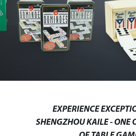
EXPERIENCE EXCEPTI
SHENGZHOU KAILE - ONE 
OF TABLE GAM