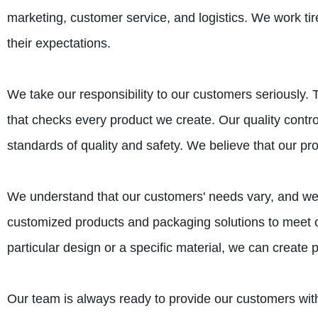
marketing, customer service, and logistics. We work t
their expectations.
We take our responsibility to our customers seriously.
that checks every product we create. Our quality contr
standards of quality and safety. We believe that our pr
We understand that our customers' needs vary, and we 
customized products and packaging solutions to meet 
particular design or a specific material, we can create
Our team is always ready to provide our customers with