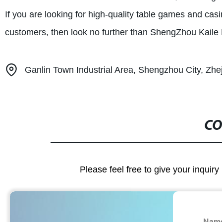
If you are looking for high-quality table games and ca
customers, then look no further than ShengZhou Kaile 
Ganlin Town Industrial Area, Shengzhou City, Zhe
CO
Please feel free to give your inquiry